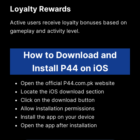
Loyalty Rewards
Active users receive loyalty bonuses based on
gameplay and activity level.
How to Download and
Install P44 on iOS
Open the official P44.com.pk website
Locate the iOS download section
Click on the download button
Allow installation permissions
Install the app on your device
Open the app after installation