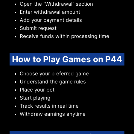
Open the “Withdrawal” section
Enter withdrawal amount
Add your payment details
Submit request
Receive funds within processing time
How to Play Games on P44
Choose your preferred game
Understand the game rules
Place your bet
Start playing
Track results in real time
Withdraw earnings anytime