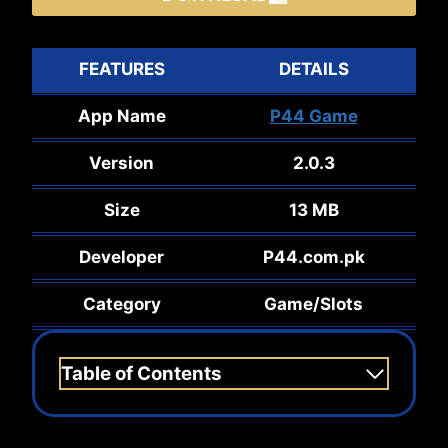
FEATURES
DETAILS
App Name
P44 Game
Version
2.0.3
Size
13 MB
Developer
P44.com.pk
Category
Game/Slots
Table of Contents