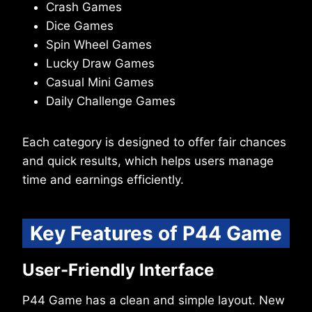
Crash Games
Dice Games
Spin Wheel Games
Lucky Draw Games
Casual Mini Games
Daily Challenge Games
Each category is designed to offer fair chances
and quick results, which helps users manage
time and earnings efficiently.
Key Features of P44 Game
User-Friendly Interface
P44 Game has a clean and simple layout. New