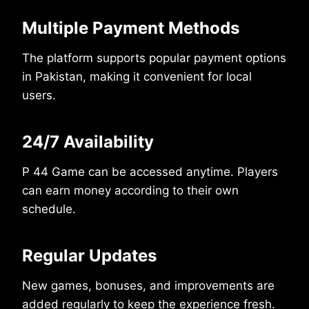
Multiple Payment Methods
The platform supports popular payment options
in Pakistan, making it convenient for local
users.
24/7 Availability
P 44 Game can be accessed anytime. Players
can earn money according to their own
schedule.
Regular Updates
New games, bonuses, and improvements are
added regularly to keep the experience fresh.