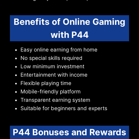
Benefits of Online Gaming
with P44
Easy online earning from home
No special skills required
Low minimum investment
Entertainment with income
Flexible playing time
Mobile-friendly platform
Transparent earning system
Suitable for beginners and experts
P44 Bonuses and Rewards