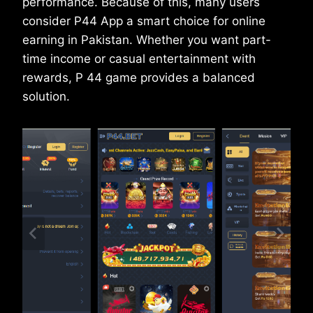
performance. Because of this, many users
consider P44 App a smart choice for online
earning in Pakistan. Whether you want part-
time income or casual entertainment with
rewards, P 44 game provides a balanced
solution.