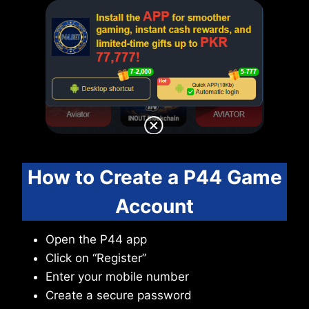
How to Create a P44 Game
Account
Open the P44 app
Click on “Register”
Enter your mobile number
Create a secure password