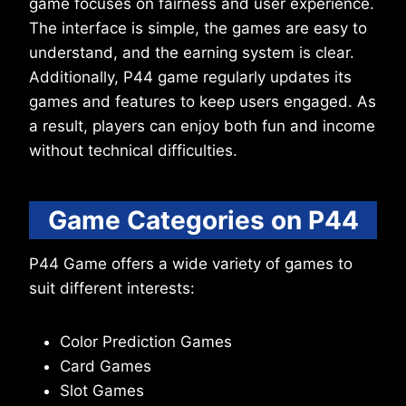
game focuses on fairness and user experience.
The interface is simple, the games are easy to
understand, and the earning system is clear.
Additionally, P44 game regularly updates its
games and features to keep users engaged. As
a result, players can enjoy both fun and income
without technical difficulties.
Game Categories on P44
P44 Game offers a wide variety of games to
suit different interests:
Color Prediction Games
Card Games
Slot Games