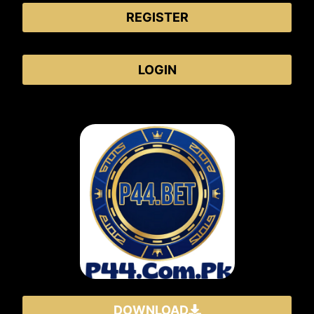
REGISTER
LOGIN
DOWNLOAD