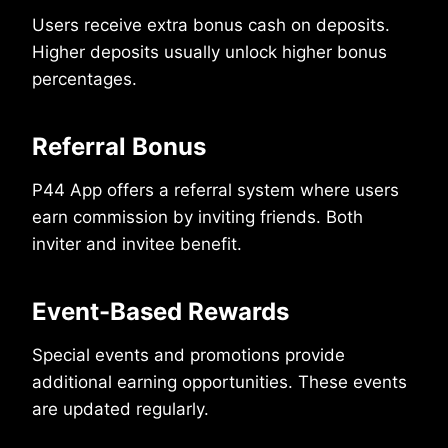
Users receive extra bonus cash on deposits.
Higher deposits usually unlock higher bonus
percentages.
Referral Bonus
P44 App offers a referral system where users
earn commission by inviting friends. Both
inviter and invitee benefit.
Event-Based Rewards
Special events and promotions provide
additional earning opportunities. These events
are updated regularly.