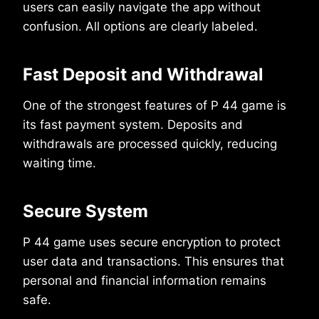
users can easily navigate the app without
confusion. All options are clearly labeled.
Fast Deposit and Withdrawal
One of the strongest features of P 44 game is
its fast payment system. Deposits and
withdrawals are processed quickly, reducing
waiting time.
Secure System
P 44 game uses secure encryption to protect
user data and transactions. This ensures that
personal and financial information remains
safe.