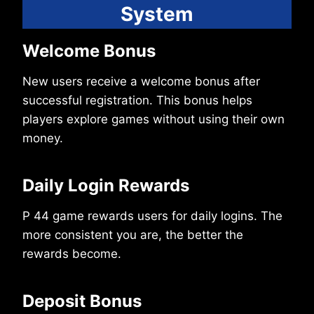
System
Welcome Bonus
New users receive a welcome bonus after
successful registration. This bonus helps
players explore games without using their own
money.
Daily Login Rewards
P 44 game rewards users for daily logins. The
more consistent you are, the better the
rewards become.
Deposit Bonus