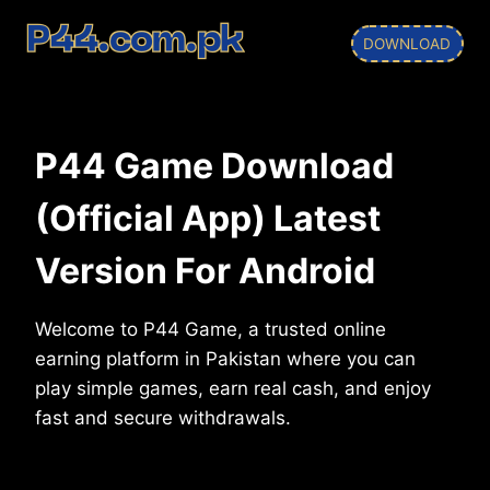
Skip
to
DOWNLOAD
content
P44 Game Download
(Official App) Latest
Version For Android
Welcome to P44 Game, a trusted online
earning platform in Pakistan where you can
play simple games, earn real cash, and enjoy
fast and secure withdrawals.