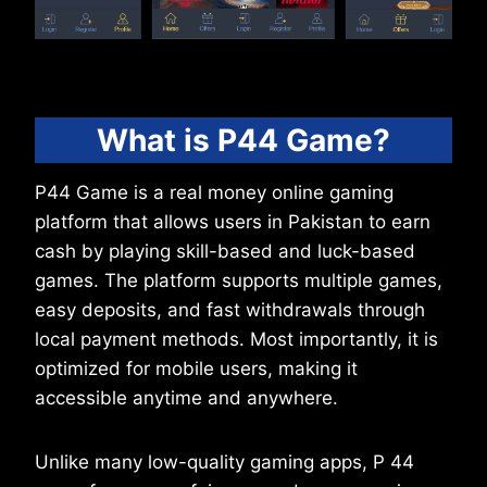
What is P44 Game?
P44 Game is a real money online gaming
platform that allows users in Pakistan to earn
cash by playing skill-based and luck-based
games. The platform supports multiple games,
easy deposits, and fast withdrawals through
local payment methods. Most importantly, it is
optimized for mobile users, making it
accessible anytime and anywhere.
Unlike many low-quality gaming apps, P 44