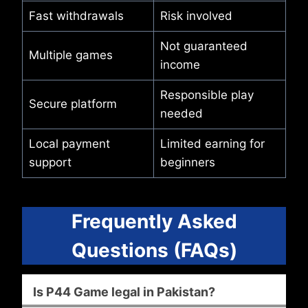
Fast withdrawals
Risk involved
Not guaranteed
Multiple games
income
Responsible play
Secure platform
needed
Local payment
Limited earning for
support
beginners
Frequently Asked
Questions (FAQs)
Is P44 Game legal in Pakistan?