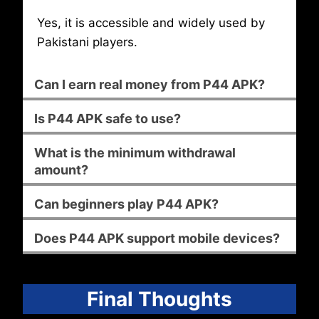
Yes, it is accessible and widely used by
Pakistani players.
Can I earn real money from P44 APK?
Is P44 APK safe to use?
What is the minimum withdrawal
amount?
Can beginners play P44 APK?
Does P44 APK support mobile devices?
Final Thoughts