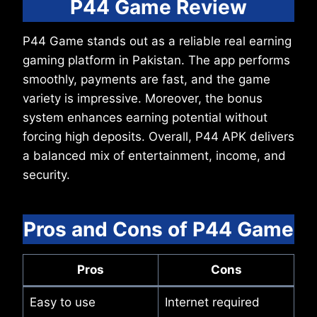
P44 Game Review
P44 Game stands out as a reliable real earning
gaming platform in Pakistan. The app performs
smoothly, payments are fast, and the game
variety is impressive. Moreover, the bonus
system enhances earning potential without
forcing high deposits. Overall, P44 APK delivers
a balanced mix of entertainment, income, and
security.
Pros and Cons of P44 Game
Pros
Cons
Easy to use
Internet required