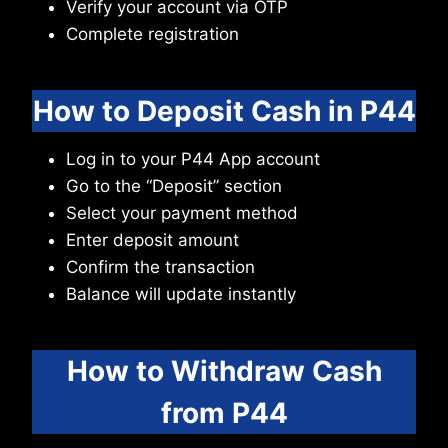
Verify your account via OTP
Complete registration
How to Deposit Cash in P44
Log in to your P44 App account
Go to the “Deposit” section
Select your payment method
Enter deposit amount
Confirm the transaction
Balance will update instantly
How to Withdraw Cash
from P44