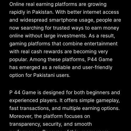
Online real earning platforms are growing
rapidly in Pakistan. With better internet access
and widespread smartphone usage, people are
now searching for trusted ways to earn money
online without large investments. As a result,
gaming platforms that combine entertainment
with real cash rewards are becoming very
popular. Among these platforms, P44 Game
has emerged as a reliable and user-friendly
option for Pakistani users.
P 44 Game is designed for both beginners and
experienced players. It offers simple gameplay,
fast transactions, and multiple earning options.
Moreover, the platform focuses on
transparency, security, and smooth